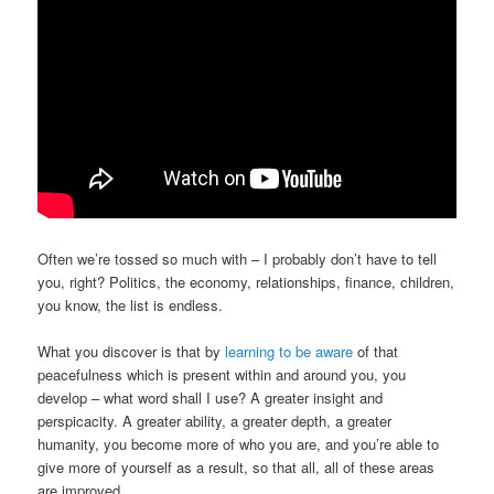
Often we’re tossed so much with – I probably don’t have to tell
you, right? Politics, the economy, relationships, finance, children,
you know, the list is endless.
What you discover is that by
learning to be aware
of that
peacefulness which is present within and around you, you
develop – what word shall I use? A greater insight and
perspicacity. A greater ability, a greater depth, a greater
humanity, you become more of who you are, and you’re able to
give more of yourself as a result, so that all, all of these areas
are improved.