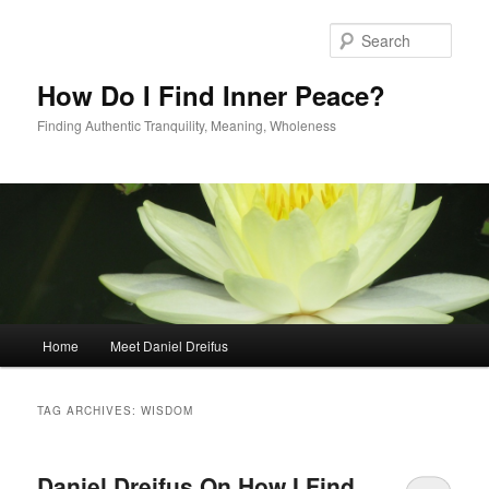
Skip
Skip
to
to
Sear
primary
secondary
content
content
How Do I Find Inner Peace?
Finding Authentic Tranquility, Meaning, Wholeness
Main
Home
Meet Daniel Dreifus
menu
TAG ARCHIVES:
WISDOM
Daniel Dreifus On How I Find