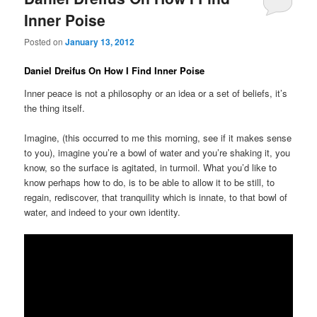
Inner Poise
Posted on
January 13, 2012
Daniel Dreifus On How I Find Inner Poise
Inner peace is not a philosophy or an idea or a set of beliefs, it’s
the thing itself.
Imagine, (this occurred to me this morning, see if it makes sense
to you), imagine you’re a bowl of water and you’re shaking it, you
know, so the surface is agitated, in turmoil. What you’d like to
know perhaps how to do, is to be able to allow it to be still, to
regain, rediscover, that tranquility which is innate, to that bowl of
water, and indeed to your own identity.