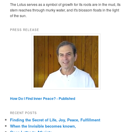
The Lotus serves as a symbol of growth for its roots are in the mud, its
stem reaches through murky water, and it's blossom floats in the light
of the sun.
PRESS RELEASE
How Do I Find Inner Peace? - Published
RECENT POSTS
Finding the Secret of Life, Joy, Peace, Fulfillment
When the Invisible becomes known,