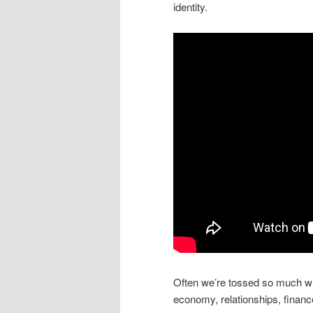
identity.
Often we’re tossed so much with 
economy, relationships, finance