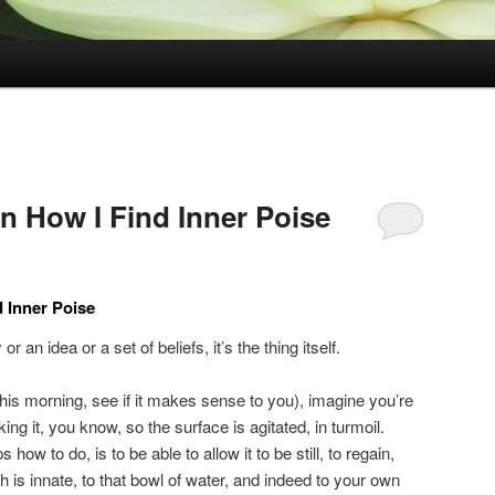
n How I Find Inner Poise
d Inner Poise
r an idea or a set of beliefs, it’s the thing itself.
his morning, see if it makes sense to you), imagine you’re
ng it, you know, so the surface is agitated, in turmoil.
ow to do, is to be able to allow it to be still, to regain,
ch is innate, to that bowl of water, and indeed to your own