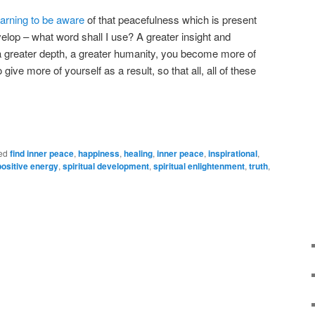
earning to be aware
of that peacefulness which is present
elop – what word shall I use? A greater insight and
, a greater depth, a greater humanity, you become more of
give more of yourself as a result, so that all, all of these
ed
find inner peace
,
happiness
,
healing
,
inner peace
,
inspirational
,
positive energy
,
spiritual development
,
spiritual enlightenment
,
truth
,