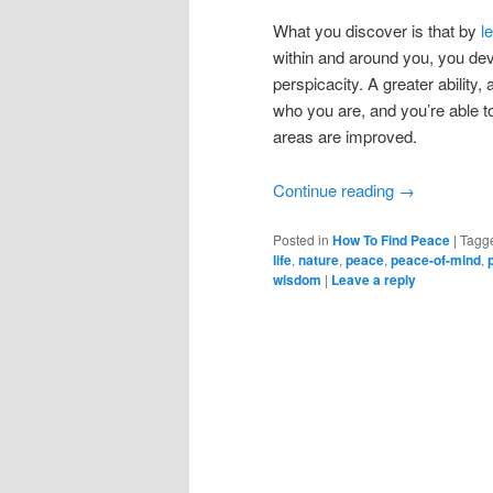
What you discover is that by
l
within and around you, you dev
perspicacity. A greater ability
who you are, and you’re able to 
areas are improved.
Continue reading
→
Posted in
How To Find Peace
|
Tagg
life
,
nature
,
peace
,
peace-of-mind
,
wisdom
|
Leave a reply