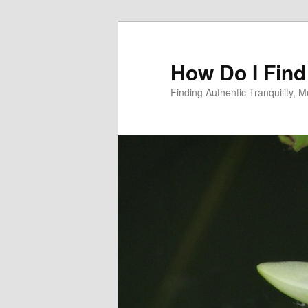
Skip
Skip
to
to
primary
secondary
How Do I Find
content
content
Finding Authentic Tranquility,