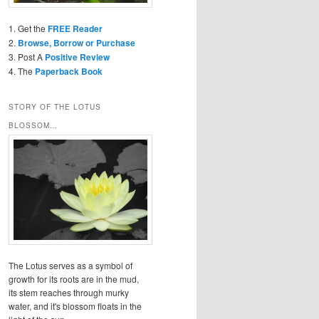
1. Get the
FREE Reader
2.
Browse, Borrow or Purchase
3. Post A
Positive Review
4. The
Paperback Book
STORY OF THE LOTUS
BLOSSOM…
The Lotus serves as a symbol of
growth for its roots are in the mud,
its stem reaches through murky
water, and it's blossom floats in the