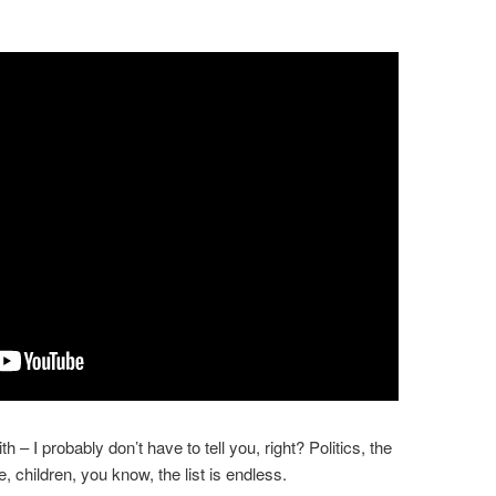
– I probably don’t have to tell you, right? Politics, the
, children, you know, the list is endless.