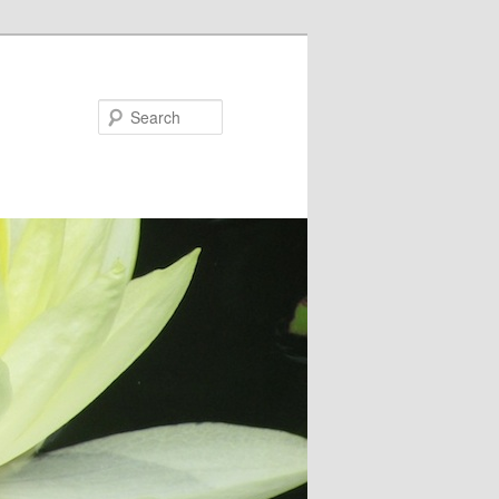
Search