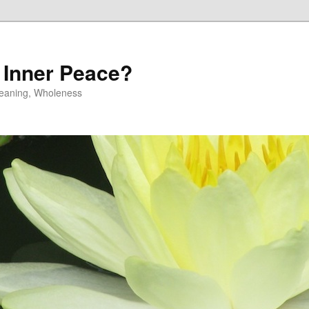
 Inner Peace?
 Meaning, Wholeness