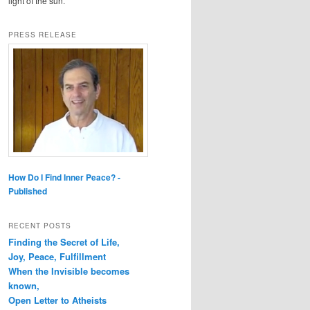
light of the sun.
PRESS RELEASE
How Do I Find Inner Peace? -
Published
RECENT POSTS
Finding the Secret of Life,
Joy, Peace, Fulfillment
When the Invisible becomes
known,
Open Letter to Atheists