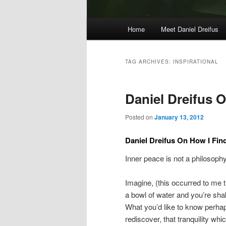
Main
Home
Meet Daniel Dreifus
menu
TAG ARCHIVES:
INSPIRATIONAL
Daniel Dreifus O
Posted on
January 13, 2012
Daniel Dreifus On How I Fin
Inner peace is not a philosophy o
Imagine, (this occurred to me t
a bowl of water and you’re shaki
What you’d like to know perhaps h
rediscover, that tranquility whi