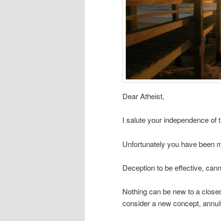
Dear Atheist,
I salute your independence of t
Unfortunately you have been m
Deception to be effective, cann
Nothing can be new to a closed
consider a new concept, annuit 