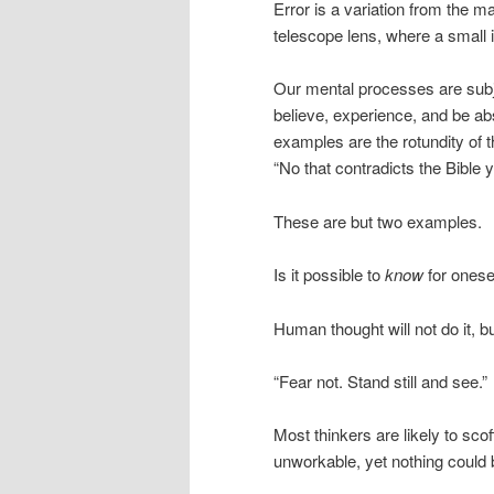
Error is a variation from the m
telescope lens, where a small 
Our mental processes are subje
believe, experience, and be ab
examples are the rotundity of th
“No that contradicts the Bible y
These are but two examples.
Is it possible to
know
for onese
Human thought will not do it, b
“Fear not. Stand still and see.”
Most thinkers are likely to sco
unworkable, yet nothing could b