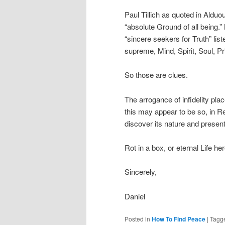
Paul Tillich as quoted in Aldu
“absolute Ground of all being
“sincere seekers for Truth” list
supreme, Mind, Spirit, Soul, Pri
So those are clues.
The arrogance of infidelity plac
this may appear to be so, in Re
discover its nature and present 
Rot in a box, or eternal Life
Sincerely,
Daniel
Posted in
How To Find Peace
|
Tagg