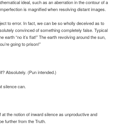
athematical ideal, such as an aberration in the contour of a
imperfection is magnified when resolving distant images.
ct to error. In fact, we can be so wholly deceived as to
solutely convinced of something completely false. Typical
e earth “no it’s flat!” The earth revolving around the sun,
ou’re going to prison!”
lf? Absolutely. (Pun intended.)
ut silence can.
ff at the notion of inward silence as unproductive and
e further from the Truth.