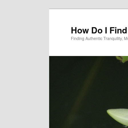
Skip
Skip
to
to
primary
secondary
How Do I Find
content
content
Finding Authentic Tranquility,