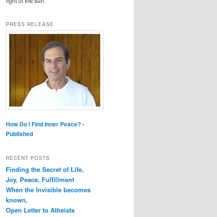
light of the sun.
PRESS RELEASE
How Do I Find Inner Peace? -
Published
RECENT POSTS
Finding the Secret of Life,
Joy, Peace, Fulfillment
When the Invisible becomes
known,
Open Letter to Atheists