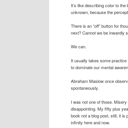
It’s like describing color to the 
unknown, because the percept
There is an “off” button for th
next? Cannot we be inwardly si
We can.
It usually takes some practice
to dominate our mental aware
Abraham Maslow once observed 
spontaneously.
I was not one of those. Misery
disappointing. My fifty plus ye
book not a blog post, still, it
infinity here and now.