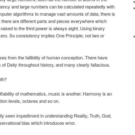
istency and large numbers can be calculated repeatedly with
omputer algorithms to manage vast amounts of data, there is
h there are different parts and pieces everywhere which
 raised to the third power is always eight. Using binary
zero. So consistency implies One Principle, not two or
arises from the fallibility of human conception. There have
f Deity throughout history, and many clearly fallacious.
uth?
iability of mathematics, music is another. Harmony is an
ion levels, octaves and so on.
sily seen impediment in understanding Reality, Truth, God,
bservational bias which introduces error.