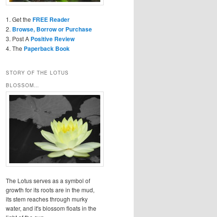
1. Get the
FREE Reader
2.
Browse, Borrow or Purchase
3. Post A
Positive Review
4. The
Paperback Book
STORY OF THE LOTUS
BLOSSOM…
The Lotus serves as a symbol of
growth for its roots are in the mud,
its stem reaches through murky
water, and it's blossom floats in the