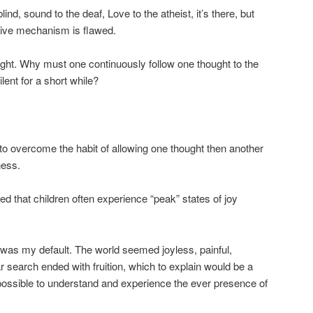
blind, sound to the deaf, Love to the atheist, it’s there, but
ive mechanism is flawed.
ought. Why must one continuously follow one thought to the
lent for a short while?
 to overcome the habit of allowing one thought then another
ness.
that children often experience “peak” states of joy
 was my default. The world seemed joyless, painful,
ar search ended with fruition, which to explain would be a
 is possible to understand and experience the ever presence of