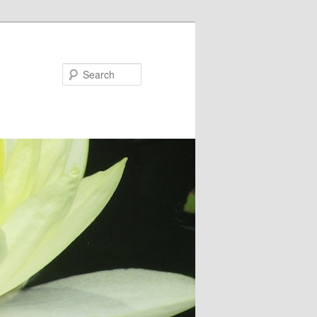
Search