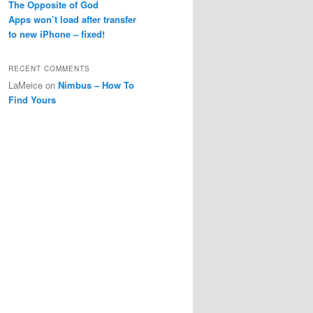
The Opposite of God
Apps won’t load after transfer
to new iPhone – fixed!
RECENT COMMENTS
LaMeice
on
Nimbus – How To
Find Yours