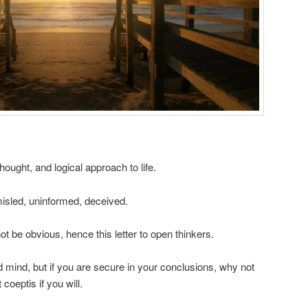
hought, and logical approach to life.
isled, uninformed, deceived.
ot be obvious, hence this letter to open thinkers.
 mind, but if you are secure in your conclusions, why not
coeptis if you will.