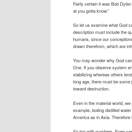
Fairly certain it was Bob Dylan 
at you gotta know.”
So let us examine what God ca
description must include the qua
humans, since our conceptions
drawn therefrom, which are inhe
You may wonder why God cannot 
One. If you observe system en
stabilizing whereas others ten
long age, there must be some pr
toward destruction.
Even in the material world, we
example, boiling distilled water
America as in Asia. Therefore 
So too with numbers. Even vas