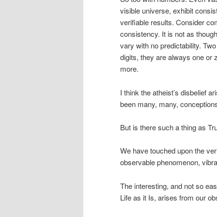
visible universe, exhibit cons
verifiable results. Consider c
consistency. It is not as thoug
vary with no predictability. Two
digits, they are always one or 
more.
I think the atheist’s disbelief 
been many, many, conceptions o
But is there such a thing as Tr
We have touched upon the verif
observable phenomenon, vibrat
The interesting, and not so ea
Life as it Is, arises from our o