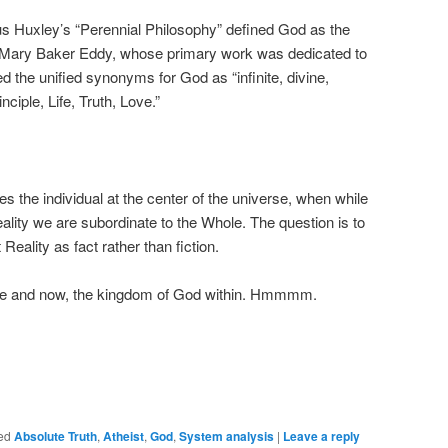
ous Huxley’s “Perennial Philosophy” defined God as the
.” Mary Baker Eddy, whose primary work was dedicated to
ed the unified synonyms for God as “infinite, divine,
nciple, Life, Truth, Love.”
es the individual at the center of the universe, when while
ality we are subordinate to the Whole. The question is to
Reality as fact rather than fiction.
 here and now, the kingdom of God within. Hmmmm.
ed
Absolute Truth
,
Atheist
,
God
,
System analysis
|
Leave a reply