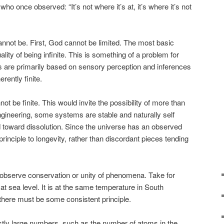
who once observed: “It’s not where it’s at, it’s where it’s not
nnot be. First, God cannot be limited. The most basic
lity of being infinite. This is something of a problem for
 are primarily based on sensory perception and inferences
rently finite.
be finite. This would invite the possibility of more than
gineering, some systems are stable and naturally self
d toward dissolution. Since the universe has an observed
inciple to longevity, rather than discordant pieces tending
 observe conservation or unity of phenomena. Take for
 at sea level. It is at the same temperature in South
there must be some consistent principle.
tly large numbers, such as the number of atoms in the