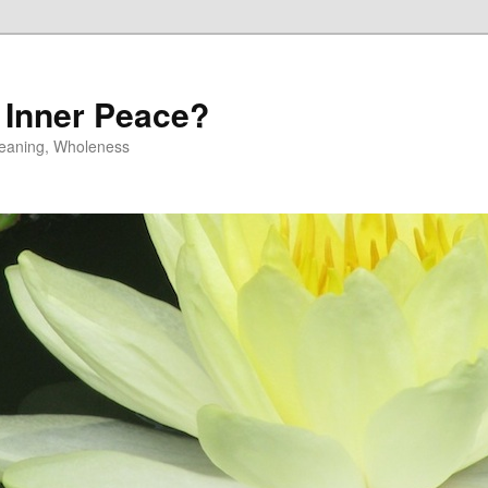
 Inner Peace?
 Meaning, Wholeness