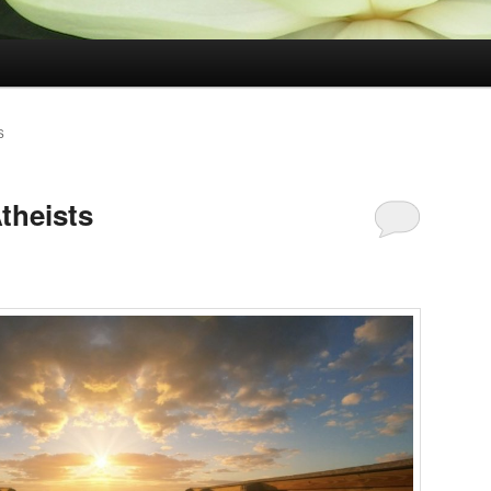
S
theists