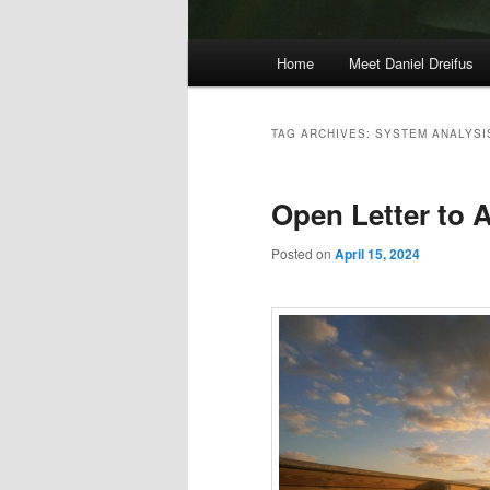
Main
Home
Meet Daniel Dreifus
menu
TAG ARCHIVES:
SYSTEM ANALYSI
Open Letter to A
Posted on
April 15, 2024