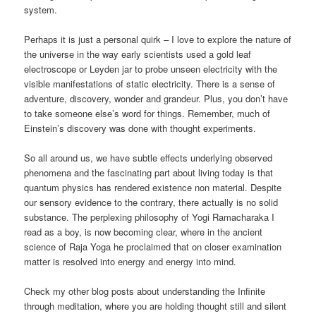
system.
Perhaps it is just a personal quirk – I love to explore the nature of
the universe in the way early scientists used a gold leaf
electroscope or Leyden jar to probe unseen electricity with the
visible manifestations of static electricity. There is a sense of
adventure, discovery, wonder and grandeur. Plus, you don’t have
to take someone else’s word for things. Remember, much of
Einstein’s discovery was done with thought experiments.
So all around us, we have subtle effects underlying observed
phenomena and the fascinating part about living today is that
quantum physics has rendered existence non material. Despite
our sensory evidence to the contrary, there actually is no solid
substance. The perplexing philosophy of Yogi Ramacharaka I
read as a boy, is now becoming clear, where in the ancient
science of Raja Yoga he proclaimed that on closer examination
matter is resolved into energy and energy into mind.
Check my other blog posts about understanding the Infinite
through meditation, where you are holding thought still and silent