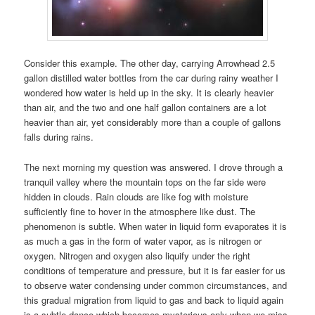
Consider this example. The other day, carrying Arrowhead 2.5
gallon distilled water bottles from the car during rainy weather I
wondered how water is held up in the sky. It is clearly heavier
than air, and the two and one half gallon containers are a lot
heavier than air, yet considerably more than a couple of gallons
falls during rains.
The next morning my question was answered. I drove through a
tranquil valley where the mountain tops on the far side were
hidden in clouds. Rain clouds are like fog with moisture
sufficiently fine to hover in the atmosphere like dust. The
phenomenon is subtle. When water in liquid form evaporates it is
as much a gas in the form of water vapor, as is nitrogen or
oxygen. Nitrogen and oxygen also liquify under the right
conditions of temperature and pressure, but it is far easier for us
to observe water condensing under common circumstances, and
this gradual migration from liquid to gas and back to liquid again
is a subtle dance which becomes mysterious only when we miss