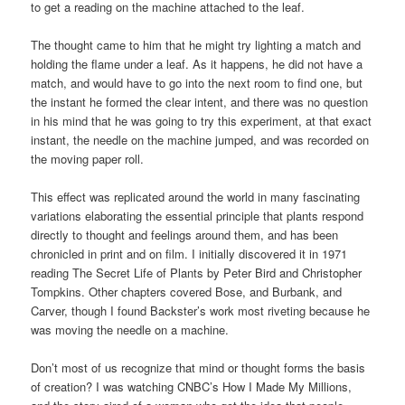
to get a reading on the machine attached to the leaf.
The thought came to him that he might try lighting a match and
holding the flame under a leaf. As it happens, he did not have a
match, and would have to go into the next room to find one, but
the instant he formed the clear intent, and there was no question
in his mind that he was going to try this experiment, at that exact
instant, the needle on the machine jumped, and was recorded on
the moving paper roll.
This effect was replicated around the world in many fascinating
variations elaborating the essential principle that plants respond
directly to thought and feelings around them, and has been
chronicled in print and on film. I initially discovered it in 1971
reading The Secret Life of Plants by Peter Bird and Christopher
Tompkins. Other chapters covered Bose, and Burbank, and
Carver, though I found Backster’s work most riveting because he
was moving the needle on a machine.
Don’t most of us recognize that mind or thought forms the basis
of creation? I was watching CNBC’s How I Made My Millions,