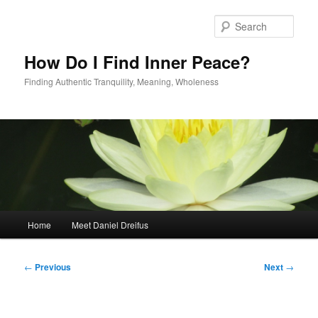
Skip
to
Sear
primary
content
How Do I Find Inner Peace?
Finding Authentic Tranquility, Meaning, Wholeness
Main
Home
Meet Daniel Dreifus
menu
Post
←
Previous
Next
→
navigation