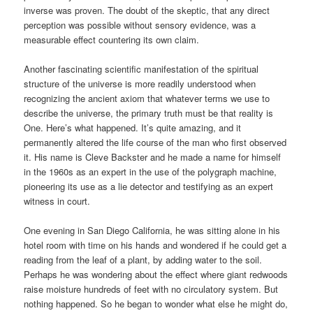
inverse was proven. The doubt of the skeptic, that any direct
perception was possible without sensory evidence, was a
measurable effect countering its own claim.
Another fascinating scientific manifestation of the spiritual
structure of the universe is more readily understood when
recognizing the ancient axiom that whatever terms we use to
describe the universe, the primary truth must be that reality is
One. Here’s what happened. It’s quite amazing, and it
permanently altered the life course of the man who first observed
it. His name is Cleve Backster and he made a name for himself
in the 1960s as an expert in the use of the polygraph machine,
pioneering its use as a lie detector and testifying as an expert
witness in court.
One evening in San Diego California, he was sitting alone in his
hotel room with time on his hands and wondered if he could get a
reading from the leaf of a plant, by adding water to the soil.
Perhaps he was wondering about the effect where giant redwoods
raise moisture hundreds of feet with no circulatory system. But
nothing happened. So he began to wonder what else he might do,