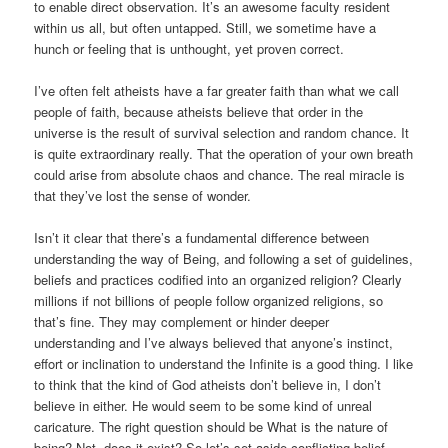
to enable direct observation. It’s an awesome faculty resident
within us all, but often untapped. Still, we sometime have a
hunch or feeling that is unthought, yet proven correct.
I’ve often felt atheists have a far greater faith than what we call
people of faith, because atheists believe that order in the
universe is the result of survival selection and random chance. It
is quite extraordinary really. That the operation of your own breath
could arise from absolute chaos and chance. The real miracle is
that they’ve lost the sense of wonder.
Isn’t it clear that there’s a fundamental difference between
understanding the way of Being, and following a set of guidelines,
beliefs and practices codified into an organized religion? Clearly
millions if not billions of people follow organized religions, so
that’s fine. They may complement or hinder deeper
understanding and I’ve always believed that anyone’s instinct,
effort or inclination to understand the Infinite is a good thing. I like
to think that the kind of God atheists don’t believe in, I don’t
believe in either. He would seem to be some kind of unreal
caricature. The right question should be What is the nature of
being? Not, does it exist? So let’s set aside conflicting belief