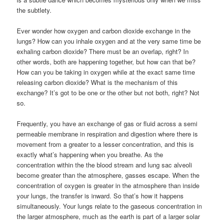
the subtlety.
Ever wonder how oxygen and carbon dioxide exchange in the
lungs? How can you inhale oxygen and at the very same time be
exhaling carbon dioxide? There must be an overlap, right? In
other words, both are happening together, but how can that be?
How can you be taking in oxygen while at the exact same time
releasing carbon dioxide? What is the mechanism of this
exchange? It’s got to be one or the other but not both, right? Not
so.
Frequently, you have an exchange of gas or fluid across a semi
permeable membrane in respiration and digestion where there is
movement from a greater to a lesser concentration, and this is
exactly what’s happening when you breathe. As the
concentration within the the blood stream and lung sac alveoli
become greater than the atmosphere, gasses escape. When the
concentration of oxygen is greater in the atmosphere than inside
your lungs, the transfer is inward. So that’s how it happens
simultaneously. Your lungs relate to the gaseous concentration in
the larger atmosphere, much as the earth is part of a larger solar