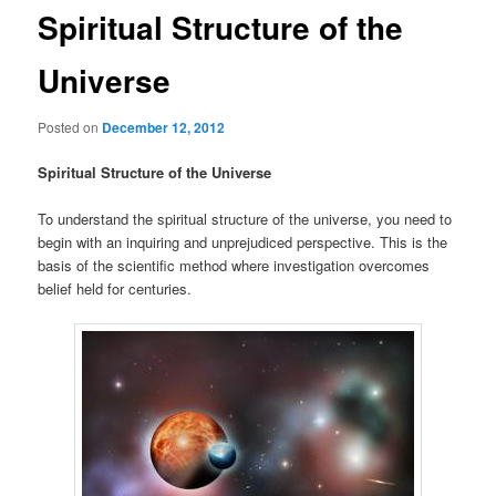
Spiritual Structure of the
Universe
Posted on
December 12, 2012
Spiritual Structure of the Universe
To understand the spiritual structure of the universe, you need to
begin with an inquiring and unprejudiced perspective. This is the
basis of the scientific method where investigation overcomes
belief held for centuries.