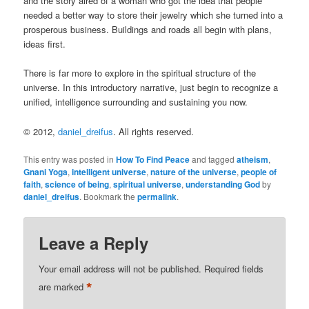
and the story aired of a woman who got the idea that people
needed a better way to store their jewelry which she turned into a
prosperous business. Buildings and roads all begin with plans,
ideas first.
There is far more to explore in the spiritual structure of the
universe. In this introductory narrative, just begin to recognize a
unified, intelligence surrounding and sustaining you now.
© 2012,
daniel_dreifus
. All rights reserved.
This entry was posted in
How To Find Peace
and tagged
atheism
,
Gnani Yoga
,
intelligent universe
,
nature of the universe
,
people of
faith
,
science of being
,
spiritual universe
,
understanding God
by
daniel_dreifus
. Bookmark the
permalink
.
Leave a Reply
Your email address will not be published.
Required fields
*
are marked