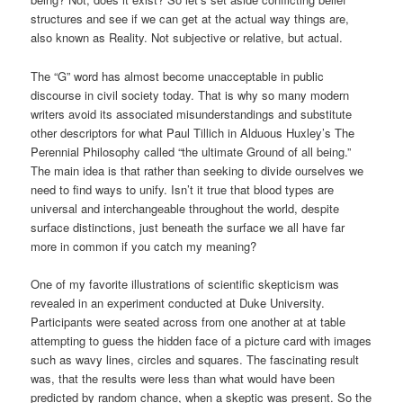
structures and see if we can get at the actual way things are,
also known as Reality. Not subjective or relative, but actual.
The “G” word has almost become unacceptable in public
discourse in civil society today. That is why so many modern
writers avoid its associated misunderstandings and substitute
other descriptors for what Paul Tillich in Alduous Huxley’s The
Perennial Philosophy called “the ultimate Ground of all being.”
The main idea is that rather than seeking to divide ourselves we
need to find ways to unify. Isn’t it true that blood types are
universal and interchangeable throughout the world, despite
surface distinctions, just beneath the surface we all have far
more in common if you catch my meaning?
One of my favorite illustrations of scientific skepticism was
revealed in an experiment conducted at Duke University.
Participants were seated across from one another at at table
attempting to guess the hidden face of a picture card with images
such as wavy lines, circles and squares. The fascinating result
was, that the results were less than what would have been
predicted by random chance, when a skeptic was present. So the