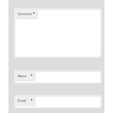
*
Comment
*
Name
*
Email