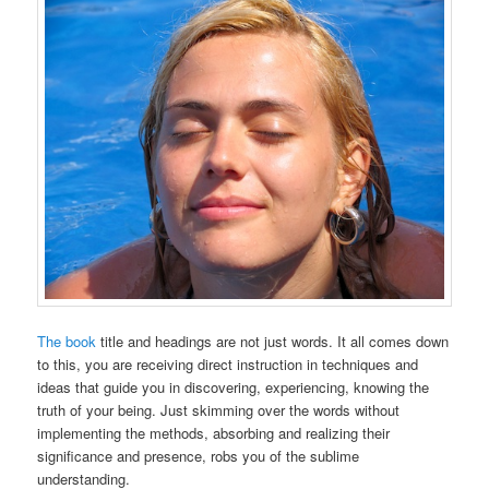
The book
title and headings are not just words. It all comes down
to this, you are receiving direct instruction in techniques and
ideas that guide you in discovering, experiencing, knowing the
truth of your being. Just skimming over the words without
implementing the methods, absorbing and realizing their
significance and presence, robs you of the sublime
understanding.