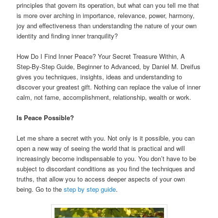
principles that govern its operation, but what can you tell me that
is more over arching in importance, relevance, power, harmony,
joy and effectiveness than understanding the nature of your own
identity and finding inner tranquility?
How Do I Find Inner Peace? Your Secret Treasure Within, A
Step-By-Step Guide, Beginner to Advanced, by Daniel M. Dreifus
gives you techniques, insights, ideas and understanding to
discover your greatest gift. Nothing can replace the value of inner
calm, not fame, accomplishment, relationship, wealth or work.
Is Peace Possible?
Let me share a secret with you. Not only is it possible, you can
open a new way of seeing the world that is practical and will
increasingly become indispensable to you. You don’t have to be
subject to discordant conditions as you find the techniques and
truths, that allow you to access deeper aspects of your own
being. Go to the
step by step guide
.