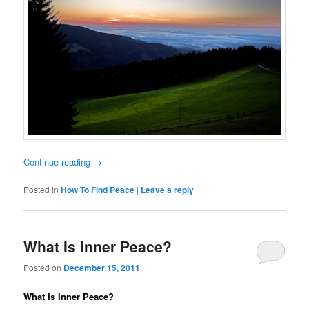
Continue reading
→
Posted in
How To Find Peace
|
Leave a reply
What Is Inner Peace?
Posted on
December 15, 2011
What Is Inner Peace?