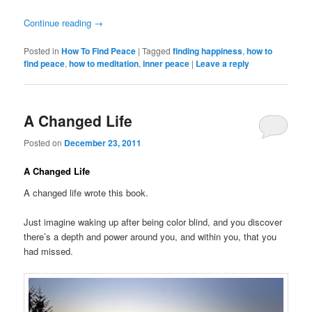
Continue reading
→
Posted in
How To Find Peace
|
Tagged
finding happiness
,
how to
find peace
,
how to meditation
,
inner peace
|
Leave a reply
A Changed Life
Posted on
December 23, 2011
A Changed Life
A changed life wrote this book.
Just imagine waking up after being color blind, and you discover
there’s a depth and power around you, and within you, that you
had missed.