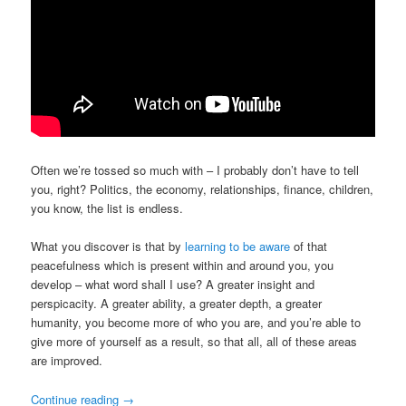
Often we’re tossed so much with – I probably don’t have to tell
you, right? Politics, the economy, relationships, finance, children,
you know, the list is endless.
What you discover is that by
learning to be aware
of that
peacefulness which is present within and around you, you
develop – what word shall I use? A greater insight and
perspicacity. A greater ability, a greater depth, a greater
humanity, you become more of who you are, and you’re able to
give more of yourself as a result, so that all, all of these areas
are improved.
Continue reading
→