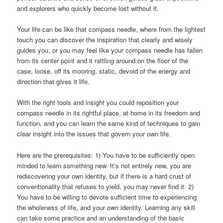
and explorers who quickly become lost without it.
Your life can be like that compass needle, where from the lightest
touch you can discover the inspiration that clearly and wisely
guides you, or you may feel like your compass needle has fallen
from its center point and it rattling around on the floor of the
case, loose, off its mooring, static, devoid of the energy and
direction that gives it life.
With the right tools and insight you could reposition your
compass needle in its rightful place, at home in its freedom and
function, and you can learn the same kind of techniques to gain
clear insight into the issues that govern your own life.
Here are the prerequisites: 1) You have to be sufficiently open
minded to learn something new. It’s not entirely new, you are
rediscovering your own identity, but if there is a hard crust of
conventionality that refuses to yield, you may never find it. 2)
You have to be willing to devote sufficient time to experiencing
the wholeness of life, and your own identity. Learning any skill
can take some practice and an understanding of the basic