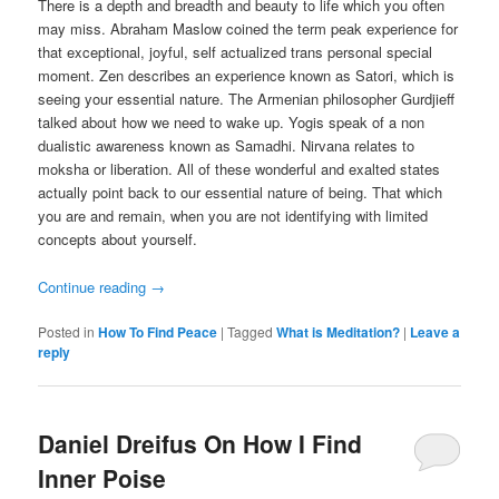
There is a depth and breadth and beauty to life which you often
may miss. Abraham Maslow coined the term peak experience for
that exceptional, joyful, self actualized trans personal special
moment. Zen describes an experience known as Satori, which is
seeing your essential nature. The Armenian philosopher Gurdjieff
talked about how we need to wake up. Yogis speak of a non
dualistic awareness known as Samadhi. Nirvana relates to
moksha or liberation. All of these wonderful and exalted states
actually point back to our essential nature of being. That which
you are and remain, when you are not identifying with limited
concepts about yourself.
Continue reading
→
Posted in
How To Find Peace
|
Tagged
What is Meditation?
|
Leave a
reply
Daniel Dreifus On How I Find
Inner Poise