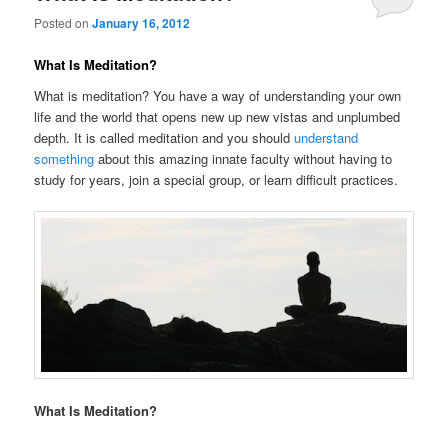
Posted on
January 16, 2012
What Is Meditation?
What is meditation? You have a way of understanding your own
life and the world that opens new up new vistas and unplumbed
depth. It is called meditation and you should
understand
something
about this amazing innate faculty without having to
study for years, join a special group, or learn difficult practices.
What Is Meditation?