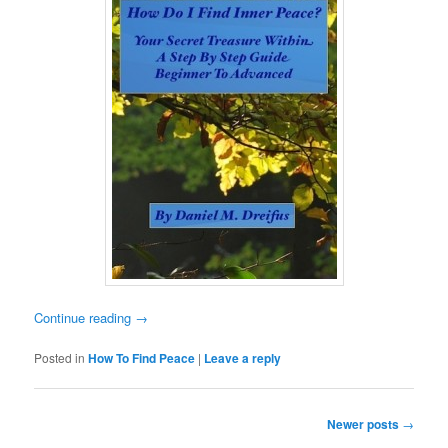
Continue reading
→
Posted in
How To Find Peace
|
Leave a reply
Post
Newer posts
→
navigation