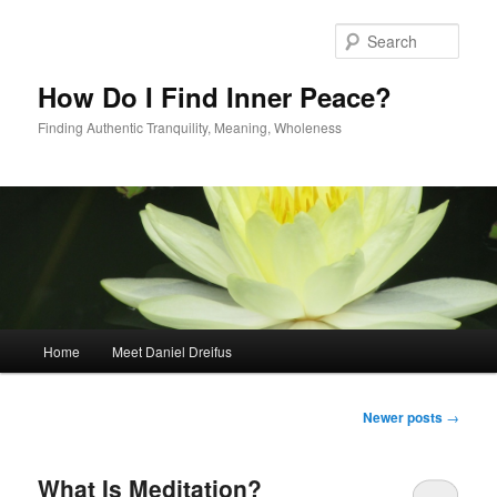
Skip
Skip
to
to
Sear
primary
secondary
content
content
How Do I Find Inner Peace?
Finding Authentic Tranquility, Meaning, Wholeness
Main
Home
Meet Daniel Dreifus
menu
Post
Newer posts
→
navigation
What Is Meditation?