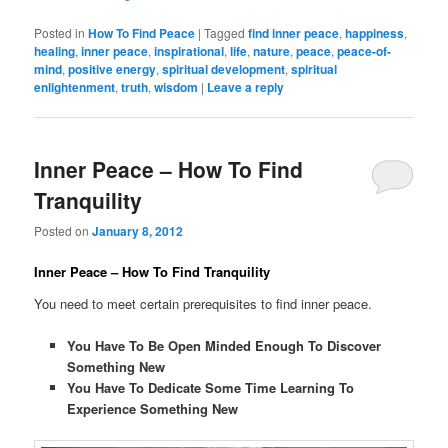
Posted in
How To Find Peace
|
Tagged
find inner peace
,
happiness
,
healing
,
inner peace
,
inspirational
,
life
,
nature
,
peace
,
peace-of-
mind
,
positive energy
,
spiritual development
,
spiritual
enlightenment
,
truth
,
wisdom
|
Leave a reply
Inner Peace – How To Find
Tranquility
Posted on
January 8, 2012
Inner Peace – How To Find Tranquility
You need to meet certain prerequisites to find inner peace.
You Have To Be Open Minded Enough To Discover
Something New
You Have To Dedicate Some Time Learning To
Experience Something New