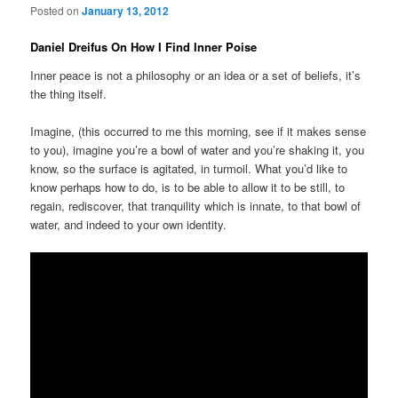
Posted on
January 13, 2012
Daniel Dreifus On How I Find Inner Poise
Inner peace is not a philosophy or an idea or a set of beliefs, it’s
the thing itself.
Imagine, (this occurred to me this morning, see if it makes sense
to you), imagine you’re a bowl of water and you’re shaking it, you
know, so the surface is agitated, in turmoil. What you’d like to
know perhaps how to do, is to be able to allow it to be still, to
regain, rediscover, that tranquility which is innate, to that bowl of
water, and indeed to your own identity.