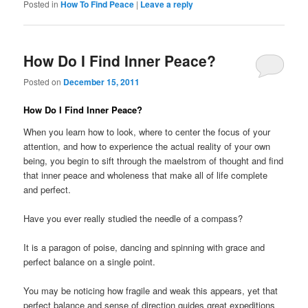
Posted in
How To Find Peace
|
Leave a reply
How Do I Find Inner Peace?
Posted on
December 15, 2011
How Do I Find Inner Peace?
When you learn how to look, where to center the focus of your
attention, and how to experience the actual reality of your own
being, you begin to sift through the maelstrom of thought and find
that inner peace and wholeness that make all of life complete
and perfect.
Have you ever really studied the needle of a compass?
It is a paragon of poise, dancing and spinning with grace and
perfect balance on a single point.
You may be noticing how fragile and weak this appears, yet that
perfect balance and sense of direction guides great expeditions