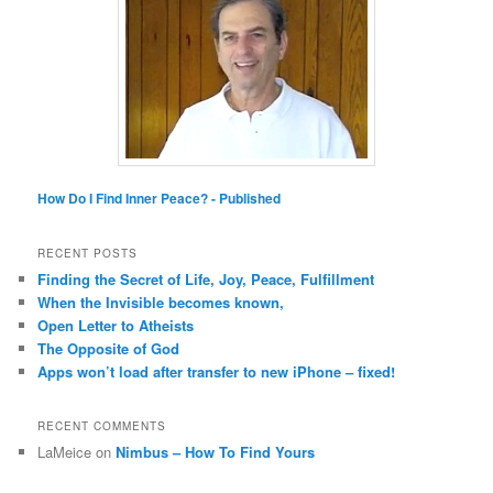
How Do I Find Inner Peace? - Published
RECENT POSTS
Finding the Secret of Life, Joy, Peace, Fulfillment
When the Invisible becomes known,
Open Letter to Atheists
The Opposite of God
Apps won’t load after transfer to new iPhone – fixed!
RECENT COMMENTS
LaMeice
on
Nimbus – How To Find Yours