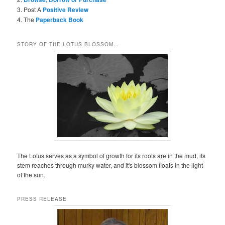
3. Post A
Positive Review
4. The
Paperback Book
STORY OF THE LOTUS BLOSSOM…
The Lotus serves as a symbol of growth for its roots are in the mud, its
stem reaches through murky water, and it's blossom floats in the light
of the sun.
PRESS RELEASE