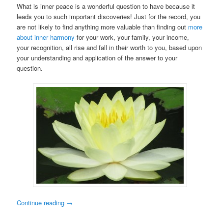
What is inner peace is a wonderful question to have because it
leads you to such important discoveries! Just for the record, you
are not likely to find anything more valuable than finding out
more
about inner harmony
for your work, your family, your income,
your recognition, all rise and fall in their worth to you, based upon
your understanding and application of the answer to your
question.
Continue reading
→